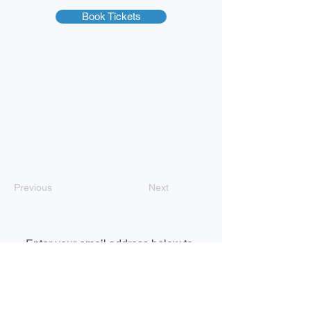
Book Tickets
Previous
Next
Enter your email address below to 
subscribe to our newsletter
Email
*