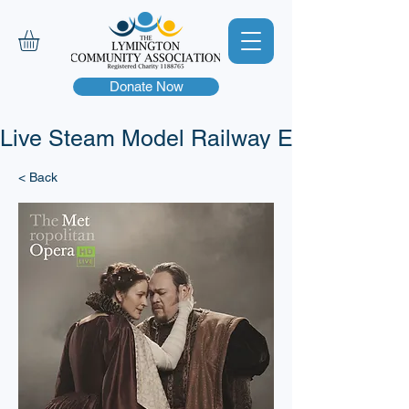
Donate Now
Live Steam Model Railway Event - This 
< Back