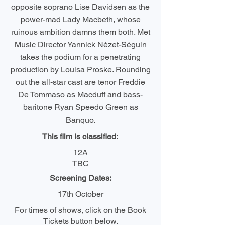
opposite soprano Lise Davidsen as the
power-mad Lady Macbeth, whose
ruinous ambition damns them both. Met
Music Director Yannick Nézet-Séguin
takes the podium for a penetrating
production by Louisa Proske. Rounding
out the all-star cast are tenor Freddie
De Tommaso as Macduff and bass-
baritone Ryan Speedo Green as
Banquo.
This film is classified:
12A
TBC
Screening Dates:
17th October
For times of shows, click on the Book
Tickets button below.