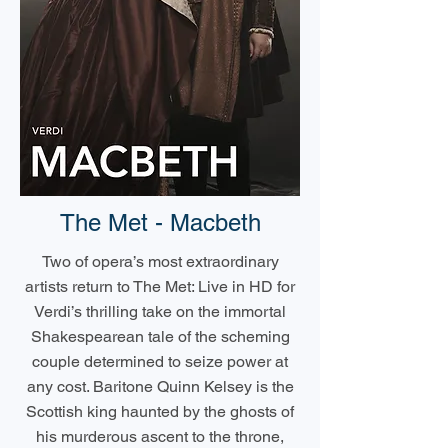
The Met - Macbeth
Two of opera’s most extraordinary
artists return to The Met: Live in HD for
Verdi’s thrilling take on the immortal
Shakespearean tale of the scheming
couple determined to seize power at
any cost. Baritone Quinn Kelsey is the
Scottish king haunted by the ghosts of
his murderous ascent to the throne,