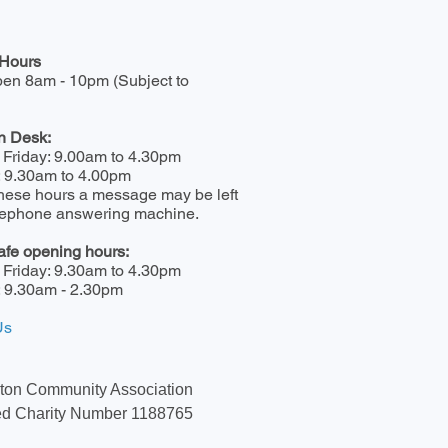
Hours
pen 8am - 10pm (Subject to
n Desk:
 Friday: 9.00am to 4.30pm
: 9.30am to 4.00pm
hese hours a message may be left
elephone answering machine.
afe opening hours:
 Friday: 9.30am to 4.30pm
: 9.30am - 2.30pm
Us
ton Community Association
ed Charity Number 1188765