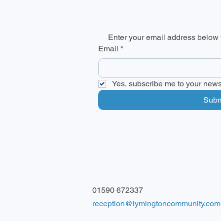
Enter your email address below t
Email
*
Yes, subscribe me to your newsl
Subm
01590 672337
reception@lymingtoncommunity.com