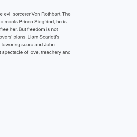
e evil sorcerer Von Rothbart. The
e meets Prince Siegfried, he is
ree her. But freedom is not
vers’ plans. Liam Scarlett’s
s towering score and John
 spectacle of love, treachery and