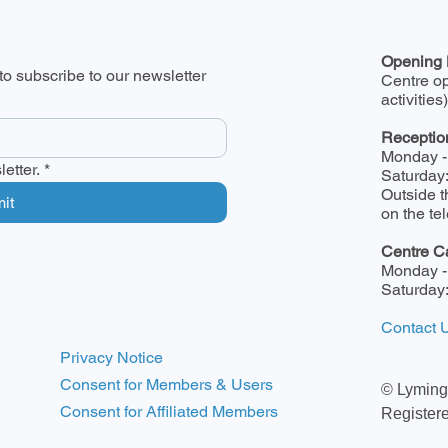
Opening 
o subscribe to our newsletter
Centre o
activities)
Receptio
Monday -
etter.
*
Saturday
Outside t
it
on the t
Centre C
Monday -
Saturday
Contact 
Privacy Notice
Consent for Members & Users
© Lyming
Consent for Affiliated Members
Register