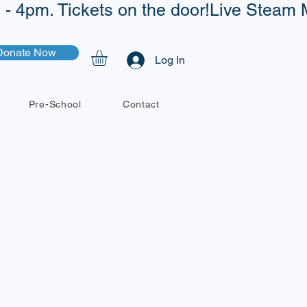
- 4pm. Tickets on the door!
Donate Now
Log In
Pre-School
Contact