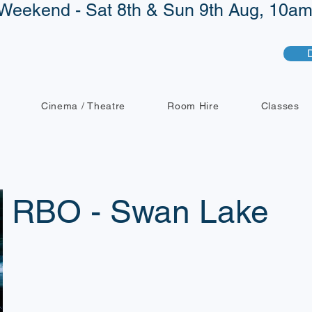
Weekend - Sat 8th & Sun 9th Aug, 10am 
Cinema / Theatre
Room Hire
Classes
RBO - Swan Lake