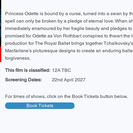
Princess Odette is bound by a curse, turned into a swan by th
spell can only be broken by a pledge of eternal love. When sh
immediately enamoured by her fragile beauty and pledges to f
promised for Odette as Von Rothbart conspires to thwart the lo
production for The Royal Ballet brings together Tchaikovsky’
Macfarlane’s picturesque designs to create an enduring ballet
forgiveness.
This film is classified:
12A TBC
Screening Dates:
22nd April 2027
For times of shows, click on the Book Tickets button below.
Book Tickets