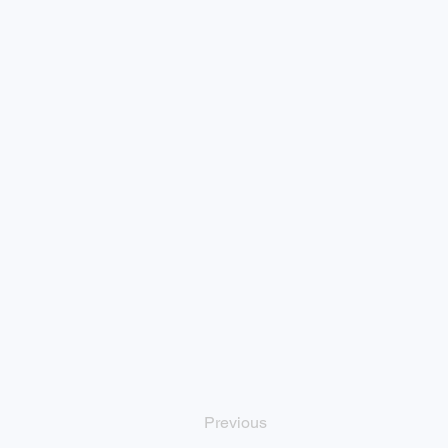
Previous