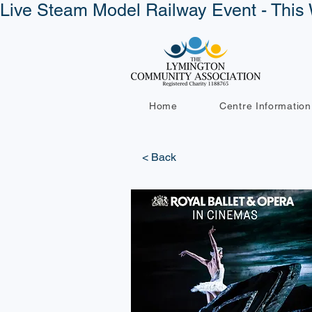
Live Steam Model Railway Event - This 
Home
Centre Information
< Back